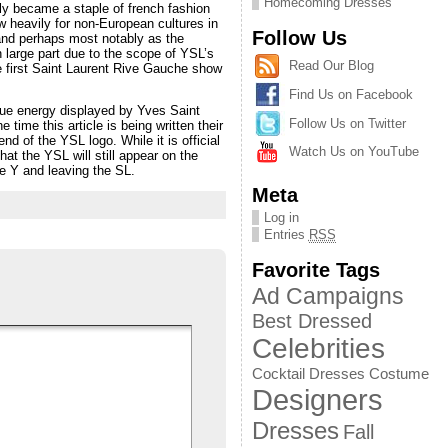
Homecoming Dresses
ly became a staple of french fashion
w heavily for non-European cultures in
Follow Us
 and perhaps most notably as the
n large part due to the scope of YSL’s
Read Our Blog
he first Saint Laurent Rive Gauche show
Find Us on Facebook
que energy displayed by Yves Saint
Follow Us on Twitter
time this article is being written their
nd of the YSL logo. While it is official
Watch Us on YouTube
at the YSL will still appear on the
e Y and leaving the SL.
Meta
Log in
Entries
RSS
Favorite Tags
Ad Campaigns
Best Dressed
Celebrities
Cocktail Dresses
Costume
Designers
Dresses
Fall