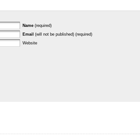
Name
(required)
Email
(will not be published) (required)
Website