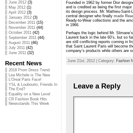
June 2012
(3)
Founded in 1962 by former Dior designe
and is credited as being the first maj
May 2012
(1)
its design process. Mr. Mathieu-Saint-
April 2012
(3)
central designer who finally
made Read
January 2012
(3)
Ready-to-Wear collections and the amoun
December 2011
(15)
in 1966.
November 2011
(44)
October 2011
(42)
Perhaps the logic behind Mr. Slimane’
Laurent back in the late 60’s, but so fa
September 2011
(44)
are still conflicting reports coming in 
August 2011
(46)
that Saint Laurent Paris will become th
July 2011
(42)
company’s products while others are su
June 2011
(32)
June 21st, 2012 | Category:
Fashion 
Recent News
2018 Prom Dress Trend
Lea Michele is The New
L’Oreal Paris Face!
Leave a Reply
YSL & Louboutin, Friends In
The End?
Equality on a New Level
CR Fashion Book Hits
Newsstands This Week