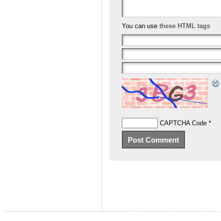
You can use
these HTML tags
CAPTCHA Code
*