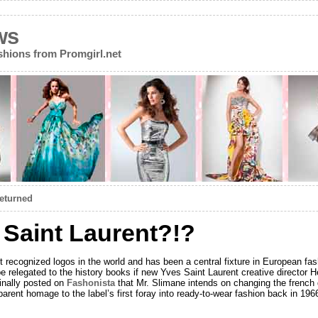
ws
ions from Promgirl.net
Returned
Saint Laurent?!?
 recognized logos in the world and has been a central fixture in European fas
 be relegated to the history books if new Yves Saint Laurent creative director
inally posted on
Fashonista
that Mr. Slimane intends on changing the frenc
parent homage to the label’s first foray into ready-to-wear fashion back in 19