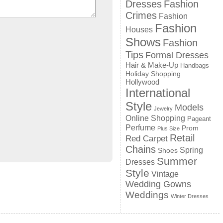
Dresses
Fashion
Crimes
Fashion
Fashion
Houses
Shows
Fashion
Tips
Formal Dresses
Hair & Make-Up
Handbags
Holiday Shopping
Hollywood
International
Style
Models
Jewelry
Online Shopping
Pageant
Perfume
Prom
Plus Size
Retail
Red Carpet
Chains
Spring
Shoes
Summer
Dresses
Style
Vintage
Wedding Gowns
Weddings
Winter Dresses