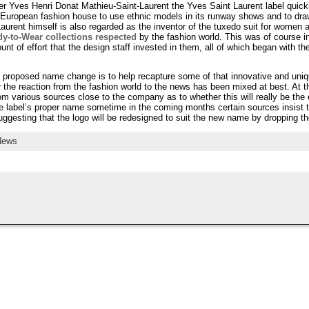
r Yves Henri Donat Mathieu-Saint-Laurent the Yves Saint Laurent label quick
or European fashion house to use ethnic models in its runway shows and to dra
Laurent himself is also regarded as the inventor of the tuxedo suit for women
y-to-Wear collections respected
by the fashion world. This was of course i
t of effort that the design staff invested in them, all of which began with t
s proposed name change is to help recapture some of that innovative and uni
r the reaction from the fashion world to the news has been mixed at best. At the 
from various sources close to the company as to whether this will really be the e
e label’s proper name sometime in the coming months certain sources insist th
ggesting that the logo will be redesigned to suit the new name by dropping th
News