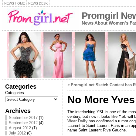
NEWS HOME
NEWS DESK
Promgirl Ne
News About Women's Fash
«
Promgirl.net Sketch Contest has 
Categories
Categories
No More Yves 
Archives
The interlocking YSL is one of the most
century, but now it looks like YSL will
September 2017
(1)
Wear Daily
has confirmed a rumor orig
September 2012
(4)
Laurent to Saint Laurent Paris in an ap
August 2012
(1)
name Saint Laurent Rive Gauche.
July 2012
(6)