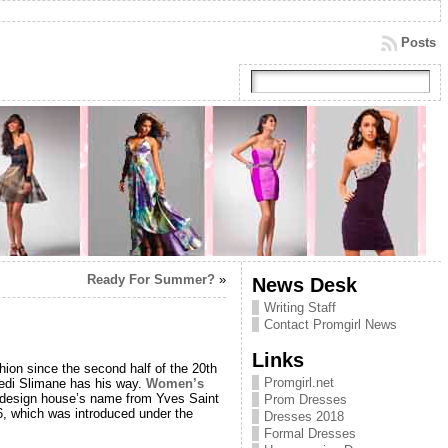
Posts
Ready For Summer?
»
News Desk
Writing Staff
Contact Promgirl News
Links
hion since the second half of the 20th
Promgirl.net
 Hedi Slimane has his way.
Women’s
h design house’s name from Yves Saint
Prom Dresses
66, which was introduced under the
Dresses 2018
Formal Dresses