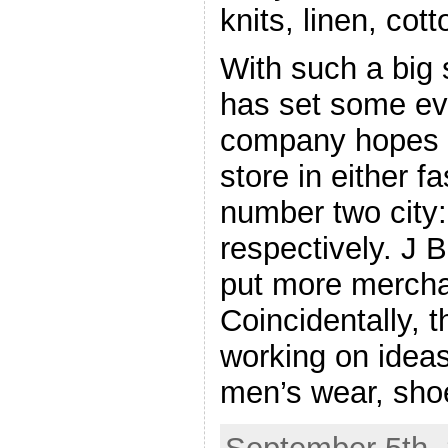
knits, linen, co
With such a big 
has set some ev
company hopes t
store in either 
number two city
respectively. J B
put more mercha
Coincidentally, 
working on idea
men’s wear, sho