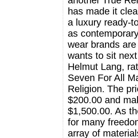
another True Re
has made it clea
a luxury ready-t
as contemporary
wear brands are
wants to sit nex
Helmut Lang, rat
Seven For All M
Religion. The pri
$200.00 and mak
$1,500.00. As the
for many freedo
array of material