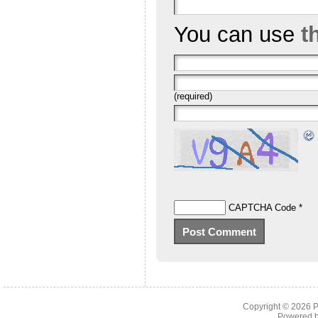
You can use
t
(required)
CAPTCHA Code
*
Copyright © 2026
P
Powered 