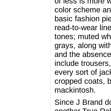
of less is more w
color scheme and
basic fashion pi
read-to-wear lin
tones; muted whi
grays, along with
and the absence o
include trousers
every sort of ja
cropped coats, 
mackintosh.
Since J Brand do