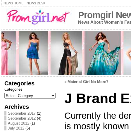
NEWS HOME
NEWS DESK
Promgirl Ne
News About Women's Fash
«
Material Girl No More?
Categories
Categories
J Brand 
Archives
Currently the d
September 2017
(1)
September 2012
(4)
is mostly known f
August 2012
(1)
July 2012
(6)