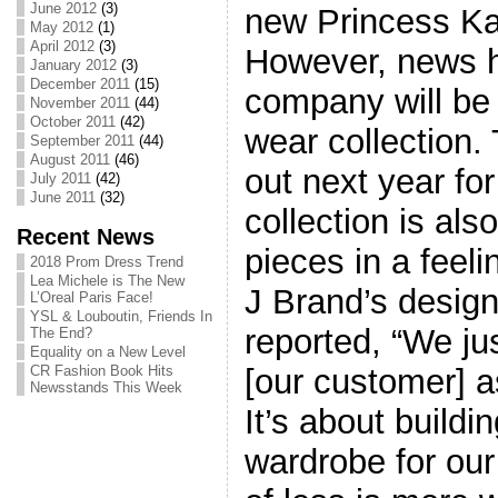
June 2012
(3)
new Princess Ka
May 2012
(1)
April 2012
(3)
However, news h
January 2012
(3)
December 2011
(15)
company will be 
November 2011
(44)
October 2011
(42)
wear collection. 
September 2011
(44)
August 2011
(46)
out next year fo
July 2011
(42)
June 2011
(32)
collection is als
Recent News
pieces in a feel
2018 Prom Dress Trend
Lea Michele is The New
J Brand’s design
L’Oreal Paris Face!
YSL & Louboutin, Friends In
reported, “We jus
The End?
Equality on a New Level
[our customer] a
CR Fashion Book Hits
Newsstands This Week
It’s about buildi
wardrobe for our