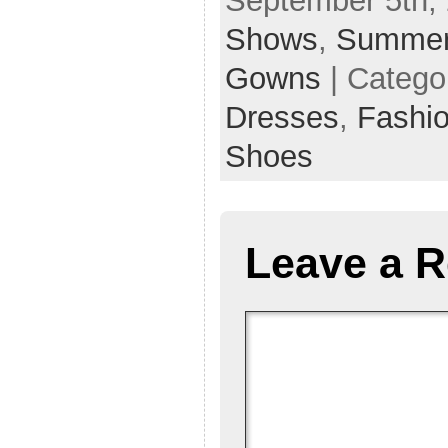
September 5th, 
Shows
,
Summer
Gowns
| Catego
Dresses
,
Fashi
Shoes
Leave a R