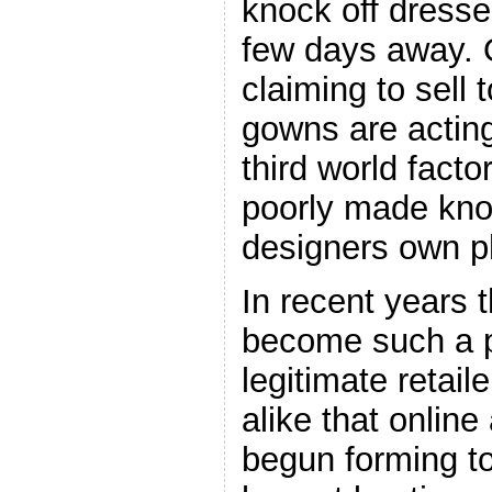
knock off dress
few days away. 
claiming to sell 
gowns are acting 
third world facto
poorly made knoc
designers own p
In recent years 
become such a p
legitimate retai
alike that onlin
begun forming to