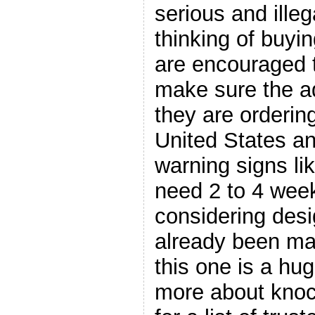
serious and ille
thinking of buyin
are encouraged 
make sure the a
they are ordering
United States an
warning signs lik
need 2 to 4 week
considering des
already been m
this one is a hug
more about knoc