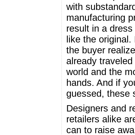
with substandar
manufacturing p
result in a dres
like the original
the buyer realiz
already traveled
world and the 
hands. And if yo
guessed, these s
Designers and r
retailers alike a
can to raise awa