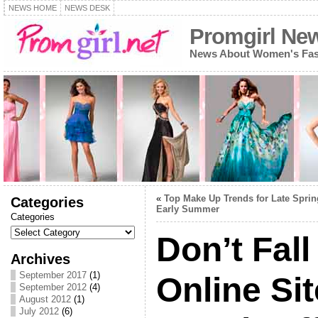
NEWS HOME
NEWS DESK
Promgirl Ne
News About Women's Fash
«
Top Make Up Trends for Late Sprin
Categories
Early Summer
Categories
Don’t Fall
Archives
September 2017
(1)
Online Sit
September 2012
(4)
August 2012
(1)
July 2012
(6)