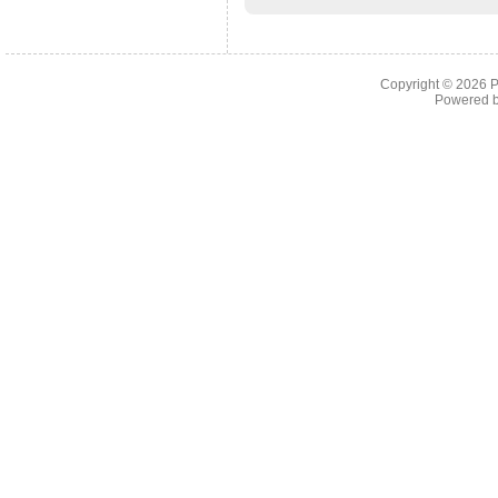
Copyright © 2026
P
Powered 