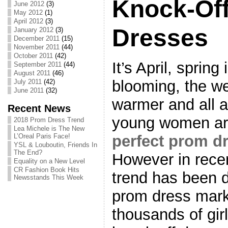
Knock-Of
June 2012
(3)
May 2012
(1)
April 2012
(3)
Dresses
January 2012
(3)
December 2011
(15)
November 2011
(44)
October 2011
(42)
It’s April, spring 
September 2011
(44)
August 2011
(46)
blooming, the we
July 2011
(42)
June 2011
(32)
warmer and all a
Recent News
young women are
2018 Prom Dress Trend
Lea Michele is The New
perfect prom d
L’Oreal Paris Face!
YSL & Louboutin, Friends In
The End?
However in recen
Equality on a New Level
CR Fashion Book Hits
trend has been d
Newsstands This Week
prom dress marke
thousands of gir