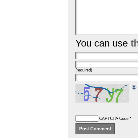
You can use
t
(required)
CAPTCHA Code
*