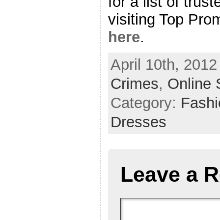
for a list of trus
visiting Top Pr
here
.
April 10th, 2012
Crimes
,
Online 
Category:
Fash
Dresses
Leave a R