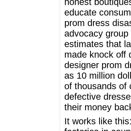
honest boutique
educate consume
prom dress disa
advocacy group
estimates that l
made knock off 
designer prom d
as 10 million dol
of thousands of
defective dresse
their money bac
It works like this