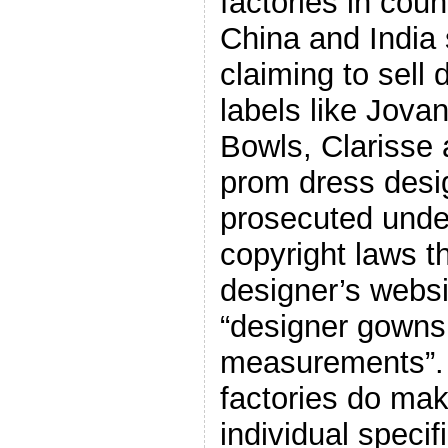
factories in coun
China and India 
claiming to sell
labels like Jovan
Bowls, Clarisse 
prom dress desi
prosecuted und
copyright laws t
designer’s websi
“designer gowns
measurements”. 
factories do ma
individual specif