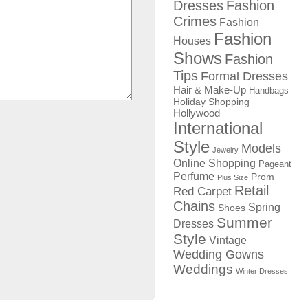
Dresses
Fashion
Crimes
Fashion
Fashion
Houses
Shows
Fashion
Tips
Formal Dresses
Hair & Make-Up
Handbags
Holiday Shopping
Hollywood
International
Style
Models
Jewelry
Online Shopping
Pageant
Perfume
Prom
Plus Size
Retail
Red Carpet
Chains
Spring
Shoes
Summer
Dresses
Style
Vintage
Wedding Gowns
Weddings
Winter Dresses