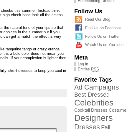
Homecoming Dresses
Follow Us
 cheeks this summer. Instead think
t high cheek bone look all the celebs
Read Our Blog
 the natural tone of your lips so that
Find Us on Facebook
ar choices in the summer but if you
Follow Us on Twitter
ou can get a match the effect is very
Watch Us on YouTube
ike tangerine tango or crazy orange.
e it is a bold color does not mean you
Meta
ils. If your complexion is lighter then
Log in
Entries
RSS
lirty
short dresses
to keep you cool in
Favorite Tags
Ad Campaigns
Best Dressed
Celebrities
Cocktail Dresses
Costume
Designers
Dresses
Fall