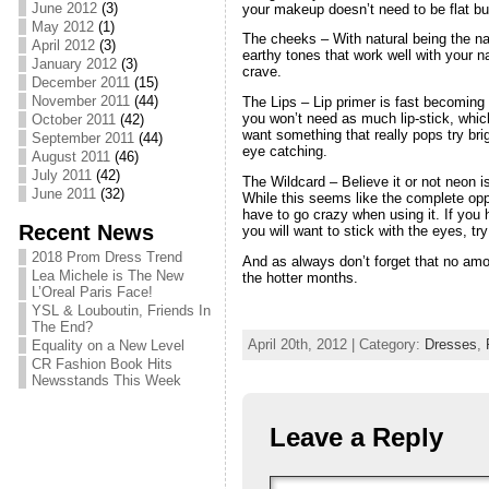
June 2012
(3)
your makeup doesn’t need to be flat but
May 2012
(1)
The cheeks – With natural being the n
April 2012
(3)
earthy tones that work well with your 
January 2012
(3)
crave.
December 2011
(15)
November 2011
(44)
The Lips – Lip primer is fast becoming 
you won’t need as much lip-stick, whic
October 2011
(42)
want something that really pops try brig
September 2011
(44)
eye catching.
August 2011
(46)
July 2011
(42)
The Wildcard – Believe it or not neon i
June 2011
(32)
While this seems like the complete opp
have to go crazy when using it. If you 
Recent News
you will want to stick with the eyes, t
2018 Prom Dress Trend
And as always don’t forget that no amo
Lea Michele is The New
the hotter months.
L’Oreal Paris Face!
YSL & Louboutin, Friends In
The End?
April 20th, 2012 | Category:
Dresses
,
Equality on a New Level
CR Fashion Book Hits
Newsstands This Week
Leave a Reply