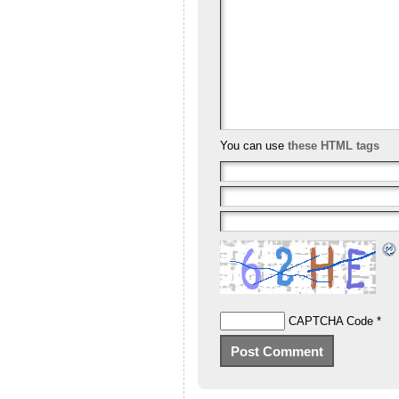
You can use
these HTML tags
CAPTCHA Code
*