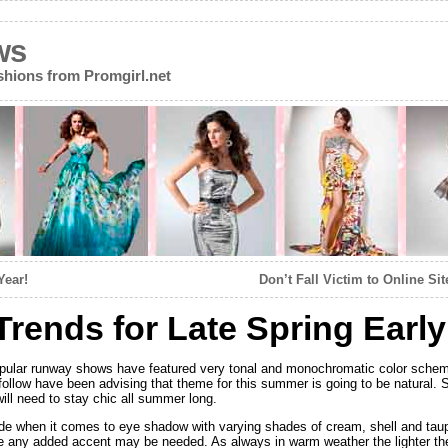
ws
ions from Promgirl.net
Year!
Don’t Fall Victim to Online S
rends for Late Spring Ear
opular runway shows have featured very tonal and monochromatic color sche
llow have been advising that theme for this summer is going to be natural. So
ill need to stay chic all summer long.
e when it comes to eye shadow with varying shades of cream, shell and taup
 any added accent may be needed. As always in warm weather the lighter the 