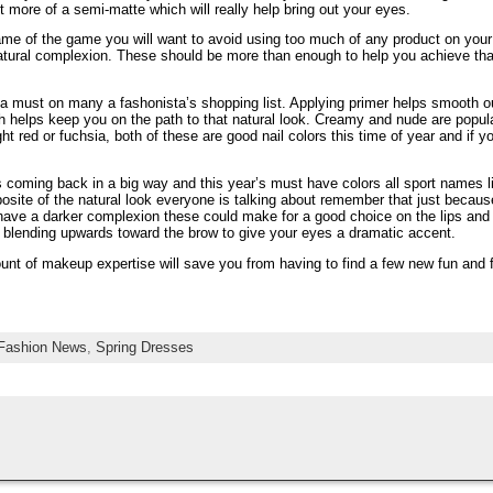
 more of a semi-matte which will really help bring out your eyes.
ame of the game you will want to avoid using too much of any product on your
natural complexion. These should be more than enough to help you achieve tha
a must on many a fashonista’s shopping list. Applying primer helps smooth out
h helps keep you on the path to that natural look. Creamy and nude are popul
ht red or fuchsia, both of these are good nail colors this time of year and if y
s coming back in a big way and this year’s must have colors all sport names l
osite of the natural look everyone is talking about remember that just becaus
have a darker complexion these could make for a good choice on the lips and na
ry blending upwards toward the brow to give your eyes a dramatic accent.
unt of makeup expertise will save you from having to find a few new fun and f
Fashion News
,
Spring Dresses