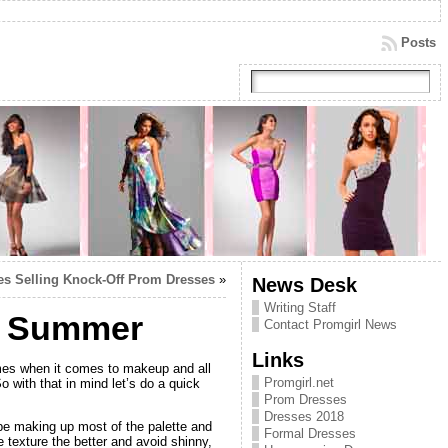
Posts
ites Selling Knock-Off Prom Dresses
»
News Desk
Writing Staff
ly Summer
Contact Promgirl News
Links
mes when it comes to makeup and all
Promgirl.net
 with that in mind let’s do a quick
Prom Dresses
Dresses 2018
e making up most of the palette and
Formal Dresses
texture the better and avoid shinny,