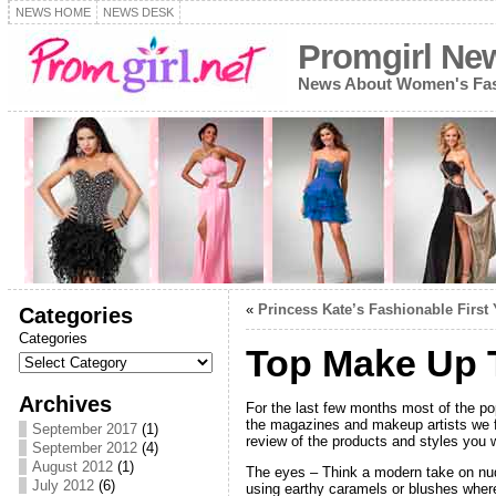
NEWS HOME
NEWS DESK
Promgirl Ne
News About Women's Fash
«
Princess Kate’s Fashionable First 
Categories
Categories
Top Make Up T
Archives
For the last few months most of the p
the magazines and makeup artists we fo
September 2017
(1)
review of the products and styles you w
September 2012
(4)
August 2012
(1)
The eyes – Think a modern take on nud
July 2012
(6)
using earthy caramels or blushes where