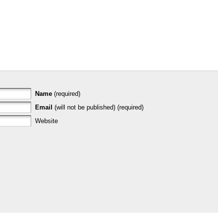
Name
(required)
Email
(will not be published) (required)
Website