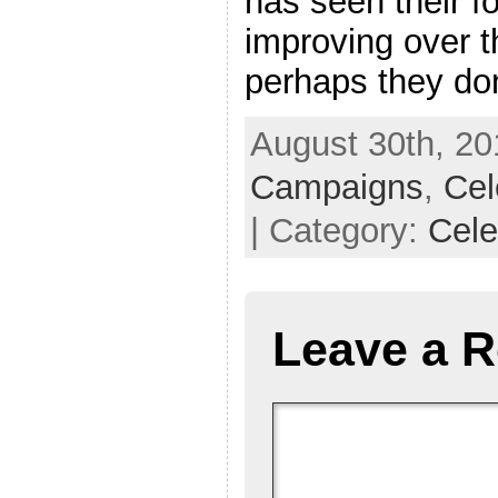
has seen their fo
improving over th
perhaps they do
August 30th, 20
Campaigns
,
Cel
| Category:
Cele
Leave a R