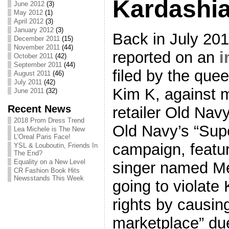
Kardashi
June 2012
(3)
May 2012
(1)
April 2012
(3)
January 2012
(3)
Back in July 20
December 2011
(15)
November 2011
(44)
reported on an
i
October 2011
(42)
September 2011
(44)
filed by the quee
August 2011
(46)
July 2011
(42)
Kim K, against 
June 2011
(32)
Recent News
retailer Old Navy
2018 Prom Dress Trend
Old Navy’s “Sup
Lea Michele is The New
L’Oreal Paris Face!
campaign, featu
YSL & Louboutin, Friends In
The End?
Equality on a New Level
singer named Me
CR Fashion Book Hits
Newsstands This Week
going to violate 
rights by causin
marketplace” du