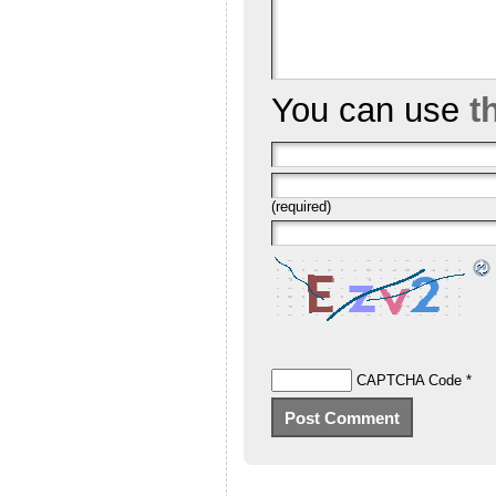
You can use
t
(required)
CAPTCHA Code
*