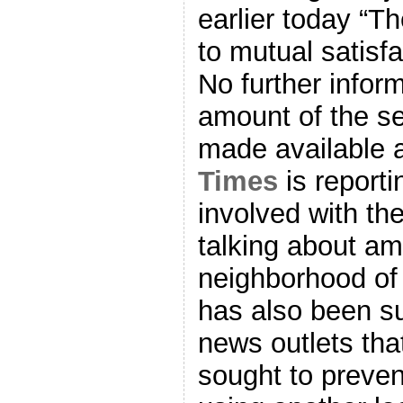
earlier today “T
to mutual satisfa
No further infor
amount of the s
made available a
Times
is reporti
involved with th
talking about am
neighborhood of 
has also been s
news outlets th
sought to preve