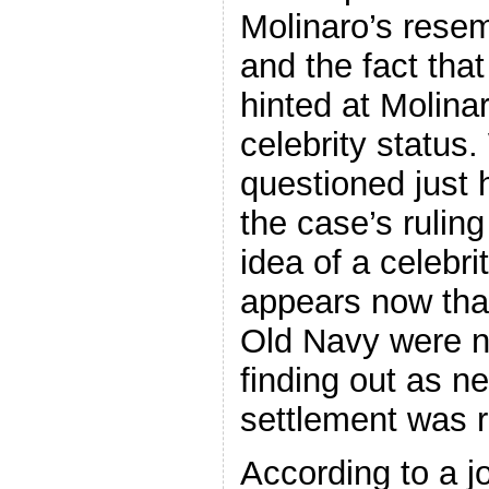
Molinaro’s rese
and the fact that
hinted at Molina
celebrity status.
questioned just
the case’s rulin
idea of a celebri
appears now tha
Old Navy were no
finding out as n
settlement was 
According to a j