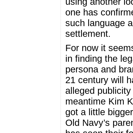
using another lo
one has confirm
such language a
settlement.
For now it seems
in finding the le
persona and bran
21 century will h
alleged publicity 
meantime Kim K’
got a little bigg
Old Navy’s pare