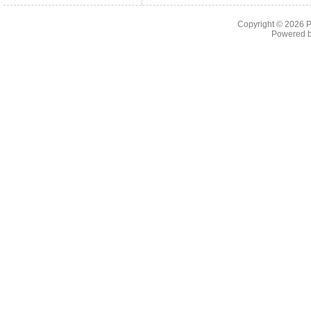
Copyright © 2026
P
Powered 