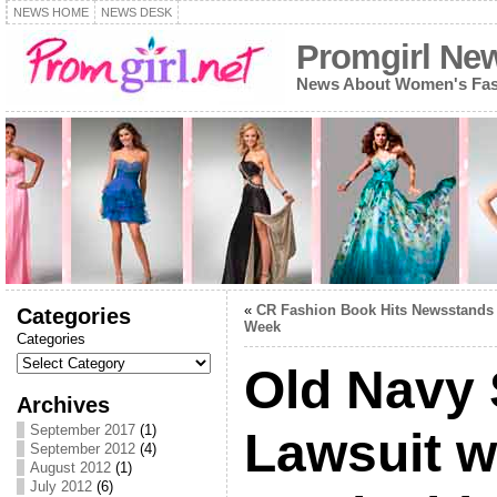
NEWS HOME
NEWS DESK
Promgirl Ne
News About Women's Fash
«
CR Fashion Book Hits Newsstands
Categories
Week
Categories
Old Navy 
Archives
September 2017
(1)
Lawsuit w
September 2012
(4)
August 2012
(1)
July 2012
(6)