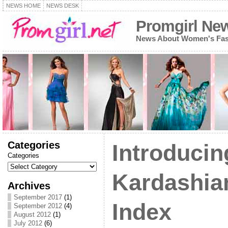
NEWS HOME
NEWS DESK
Promgirl Ne
News About Women's Fash
Categories
Introducin
Categories
Kardashia
Archives
September 2017
(1)
Index
September 2012
(4)
August 2012
(1)
July 2012
(6)