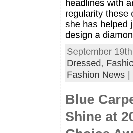
headlines with a
regularity these
she has helped 
design a diamon
September 19th,
Dressed
,
Fashio
Fashion News
|
Blue Carpe
Shine at 2