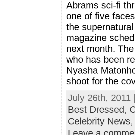
Abrams sci-fi thr
one of five faces
the supernatura
magazine schedu
next month. The 
who has been rev
Nyasha Matonho
shoot for the co
July 26th, 2011 
Best Dressed
,
C
Celebrity News
Leave a comme