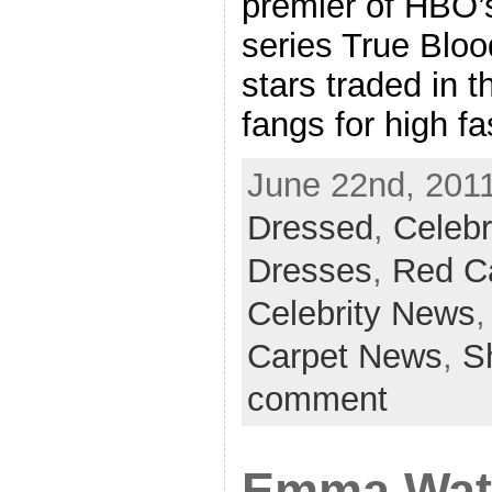
premier of HBO
series True Bloo
stars traded in t
fangs for high f
June 22nd, 2011
Dressed
,
Celebr
Dresses
,
Red C
Celebrity News
Carpet News
,
S
comment
Emma Wats