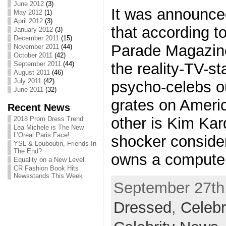
June 2012
(3)
It was announced
May 2012
(1)
April 2012
(3)
that according to
January 2012
(3)
December 2011
(15)
Parade Magazine 
November 2011
(44)
October 2011
(42)
the reality-TV-s
September 2011
(44)
August 2011
(46)
July 2011
(42)
psycho-celebs ou
June 2011
(32)
grates on Americ
Recent News
other is Kim Kar
2018 Prom Dress Trend
Lea Michele is The New
L’Oreal Paris Face!
shocker conside
YSL & Louboutin, Friends In
The End?
owns a computer
Equality on a New Level
CR Fashion Book Hits
Newsstands This Week
September 27th,
Dressed
,
Celebr