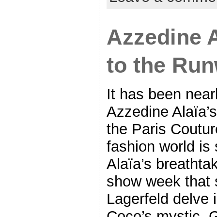
Azzedine A
to the Ru
It has been near
Azzedine Alaïa’s
the Paris Coutu
fashion world is 
Alaïa’s breathta
show week that 
Lagerfeld delve 
Coco’s mystic, 