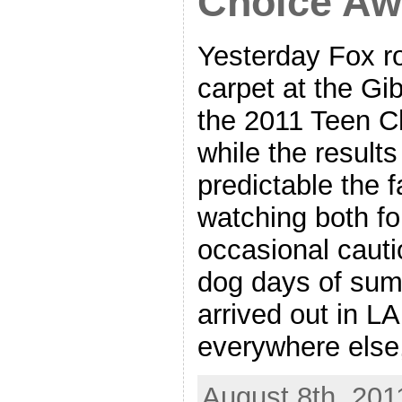
Choice Aw
Yesterday Fox ro
carpet at the Gi
the 2011 Teen C
while the results
predictable the 
watching both fo
occasional cauti
dog days of summ
arrived out in LA
everywhere else
August 8th, 201