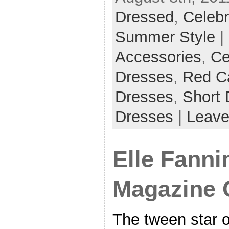
Dressed
,
Celebr
Summer Style
|
Accessories
,
Ce
Dresses
,
Red C
Dresses
,
Short 
Dresses
|
Leave
Elle Fann
Magazine 
The tween star o