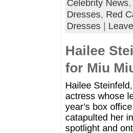
Celebrity News
Dresses
,
Red C
Dresses
|
Leave
Hailee Ste
for Miu Mi
Hailee Steinfeld,
actress whose le
year’s box offic
catapulted her i
spotlight and ont