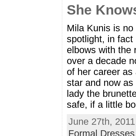
She Knows
Mila Kunis is no 
spotlight, in fac
elbows with the 
over a decade n
of her career as
star and now as
lady the brunett
safe, if a little 
June 27th, 2011
Formal Dresses