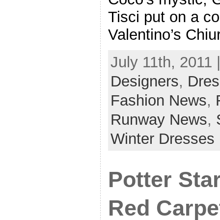
Tisci put on a co
Valentino’s Chiu
July 11th, 2011 
Designers
,
Dres
Fashion News
,
Runway News
,
Winter Dresses
Potter Sta
Red Carpe