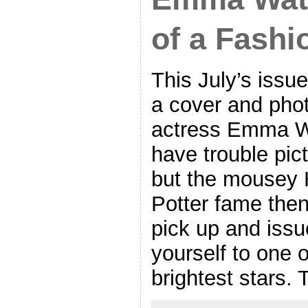
of a Fashi
This July’s issue
a cover and phot
actress Emma Wat
have trouble pic
but the mousey 
Potter fame the
pick up and issu
yourself to one 
brightest stars.