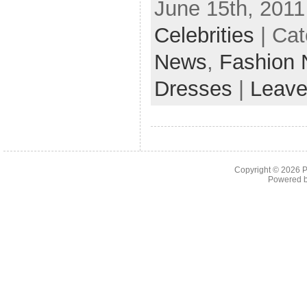
June 15th, 2011
Celebrities
| Cat
News
,
Fashion
Dresses
|
Leave
Copyright © 2026
P
Powered 