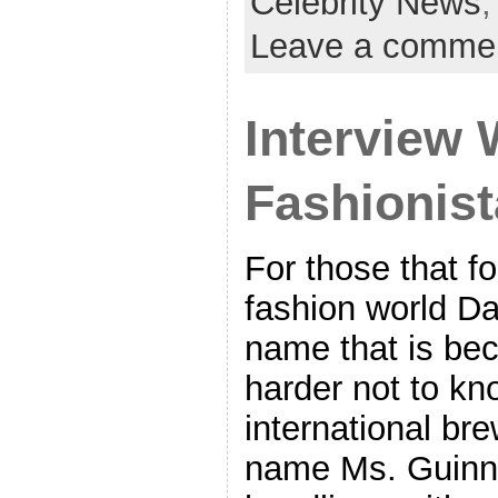
Celebrity News
Leave a comme
Interview 
Fashionist
For those that f
fashion world D
name that is be
harder not to kn
international br
name Ms. Guinn