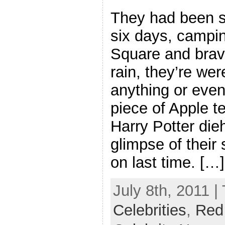
They had been s
six days, campin
Square and brav
rain, they’re wer
anything or even
piece of Apple t
Harry Potter die
glimpse of their
on last time. […]
July 8th, 2011 |
Celebrities
,
Red