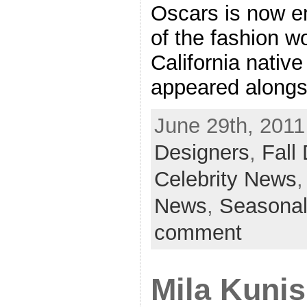
Oscars is now e
of the fashion w
California nativ
appeared alongs
June 29th, 2011
Designers
,
Fall
Celebrity News
News
,
Seasonal
comment
Mila Kuni