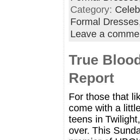
Category:
Celeb
Formal Dresses
Leave a comme
True Bloo
Report
For those that li
come with a littl
teens in Twilight
over. This Sunda