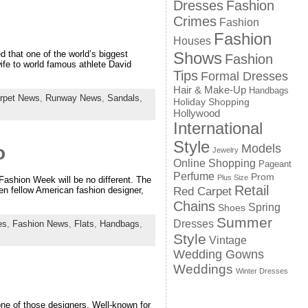
Dresses
Fashion
Crimes
Fashion
Fashion
Houses
Shows
 that one of the world’s biggest
Fashion
wife to world famous athlete David
Tips
Formal Dresses
Hair & Make-Up
Handbags
rpet News
,
Runway News
,
Sandals
,
Holiday Shopping
Hollywood
International
Style
Models
o
Jewelry
Online Shopping
Pageant
Perfume
Prom
Plus Size
Fashion Week will be no different. The
Retail
Red Carpet
n fellow American fashion designer,
Chains
Spring
Shoes
Summer
Dresses
es
,
Fashion News
,
Flats
,
Handbags
,
Style
Vintage
Wedding Gowns
Weddings
Winter Dresses
ne of those designers. Well-known for