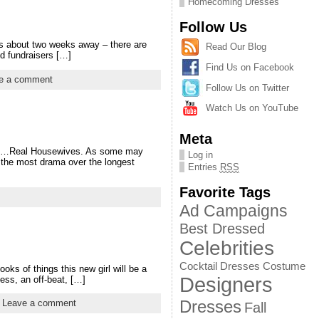
Homecoming Dresses
Follow Us
is about two weeks away – there are
Read Our Blog
and fundraisers […]
Find Us on Facebook
e a comment
Follow Us on Twitter
Watch Us on YouTube
Meta
c is…Real Housewives. As some may
Log in
d the most drama over the longest
Entries
RSS
Favorite Tags
Ad Campaigns
Best Dressed
Celebrities
Cocktail Dresses
Costume
ks of things this new girl will be a
Designers
ess, an off-beat, […]
Dresses
|
Leave a comment
Fall