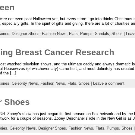
reen
ere not even past Halloween yet, but every store I go into thinks Christmas 
specially gifts. In the spirit of gifts and giving, there are a lot of charities 
ories
,
Designer Shoes
,
Fashion News
,
Flats
,
Pumps
,
Sandals
,
Shoes
|
Leav
ding Breast Cancer Research
ost watched television shows, and the ultimate caddy and always dramati
eal Housewives (of whichever city) came first, and most definitely has create
f the […]
ories
,
Celebrity News
,
Fashion News
,
Flats
,
Shoes
|
Leave a comment
r Shoes
l. Zooey’s show has just begun its first season on Fox network and by the loo
work for a couple of seasons. Zooey Deschanel’s role in the New Girl is as J
ries
,
Celebrity News
,
Designer Shoes
,
Fashion News
,
Flats
,
Pumps
,
Shoes