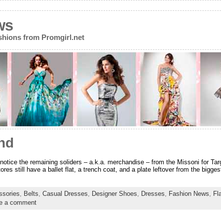
ws
ions from Promgirl.net
nd
 notice the remaining soliders – a.k.a. merchandise – from the Missoni for Targ
res still have a ballet flat, a trench coat, and a plate leftover from the bigges
ssories
,
Belts
,
Casual Dresses
,
Designer Shoes
,
Dresses
,
Fashion News
,
Fl
e a comment