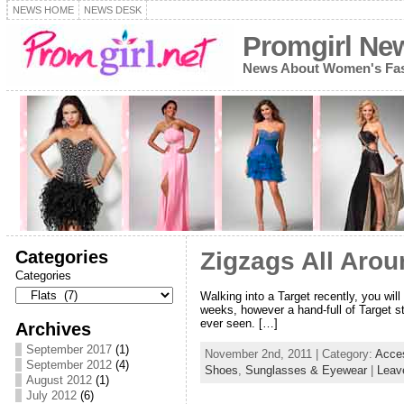
NEWS HOME
NEWS DESK
Promgirl Ne
News About Women's Fash
Categories
Zigzags All Arou
Categories
Walking into a Target recently, you will
weeks, however a hand-full of Target sto
ever seen. […]
Archives
September 2017
(1)
November 2nd, 2011 | Category:
Acce
September 2012
(4)
Shoes
,
Sunglasses & Eyewear
|
Leav
August 2012
(1)
July 2012
(6)