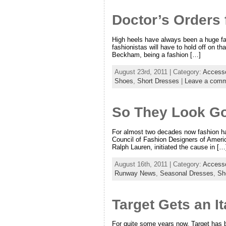
Doctor’s Orders
High heels have always been a huge fas
fashionistas will have to hold off on th
Beckham, being a fashion […]
August 23rd, 2011 | Category:
Accesso
Shoes
,
Short Dresses
|
Leave a com
So They Look Go
For almost two decades now fashion has
Council of Fashion Designers of Ameri
Ralph Lauren, initiated the cause in […
August 16th, 2011 | Category:
Accesso
Runway News
,
Seasonal Dresses
,
Sh
Target Gets an It
For quite some years now, Target has b