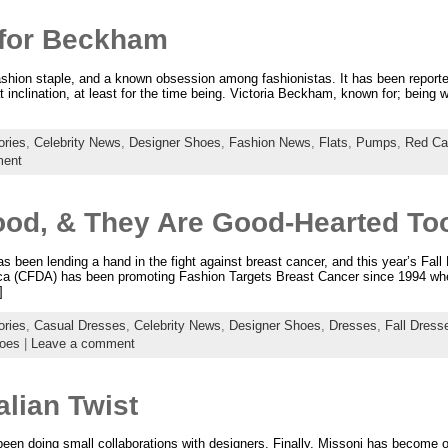
 for Beckham
hion staple, and a known obsession among fashionistas. It has been reported
at inclination, at least for the time being. Victoria Beckham, known for; being 
ries
,
Celebrity News
,
Designer Shoes
,
Fashion News
,
Flats
,
Pumps
,
Red Ca
ment
od, & They Are Good-Hearted To
 been lending a hand in the fight against breast cancer, and this year’s Fall 
ca (CFDA) has been promoting Fashion Targets Breast Cancer since 1994 whe
]
ries
,
Casual Dresses
,
Celebrity News
,
Designer Shoes
,
Dresses
,
Fall Dress
oes
|
Leave a comment
alian Twist
een doing small collaborations with designers. Finally, Missoni has become o