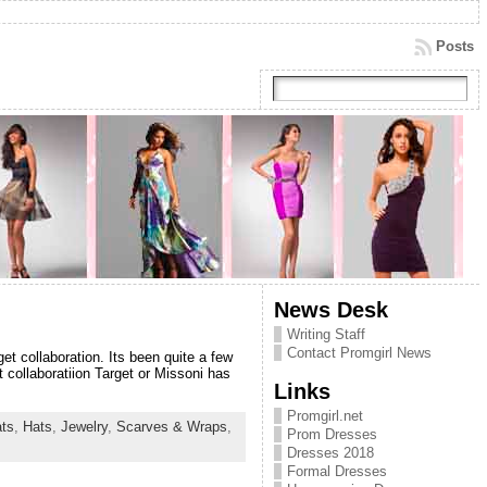
Posts
News Desk
Writing Staff
Contact Promgirl News
et collaboration. Its been quite a few
t collaboratiion Target or Missoni has
Links
Promgirl.net
ats
,
Hats
,
Jewelry
,
Scarves & Wraps
,
Prom Dresses
Dresses 2018
Formal Dresses