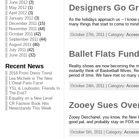
June 2012
(3)
Designers Go G
May 2012
(1)
April 2012
(3)
January 2012
(3)
As the holidays approach us – I know w
December 2011
(15)
many things that start to come to mind, e
November 2011
(44)
October 2011
(42)
October 27th, 2011 | Category:
Access
September 2011
(44)
August 2011
(46)
July 2011
(42)
Ballet Flats Fun
June 2011
(32)
Recent News
Reality shows are now becoming the m
instantly think of Basketball Wives, R
2018 Prom Dress Trend
period of time. We have met so many o
Lea Michele is The New
L’Oreal Paris Face!
October 24th, 2011 | Category:
Access
YSL & Louboutin, Friends In
The End?
Equality on a New Level
Zooey Sues Ove
CR Fashion Book Hits
Newsstands This Week
Zooey Deschanel, you know, the New Gir
good pal, and probably stay on FOX net
October 5th, 2011 | Category:
Accesso