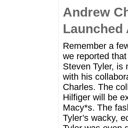
Andrew Ch
Launched 
Remember a few
we reported that
Steven Tyler, is
with his collabo
Charles. The col
Hilfiger will be e
Macy*s. The fas
Tyler’s wacky, ec