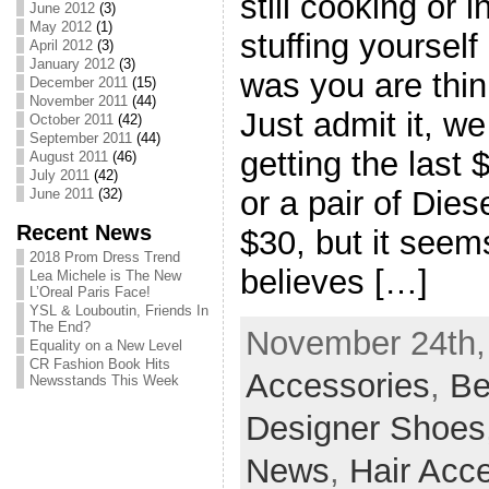
still cooking or 
June 2012
(3)
May 2012
(1)
stuffing yoursel
April 2012
(3)
January 2012
(3)
was you are thin
December 2011
(15)
November 2011
(44)
Just admit it, we
October 2011
(42)
September 2011
(44)
getting the last 
August 2011
(46)
July 2011
(42)
or a pair of Dies
June 2011
(32)
Recent News
$30, but it seem
2018 Prom Dress Trend
believes […]
Lea Michele is The New
L’Oreal Paris Face!
YSL & Louboutin, Friends In
The End?
November 24th, 
Equality on a New Level
CR Fashion Book Hits
Accessories
,
Be
Newsstands This Week
Designer Shoes
News
,
Hair Acc