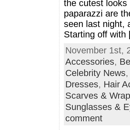
the cutest looks
paparazzi are t
seen last night,
Starting off with
November 1st, 2
Accessories
,
Be
Celebrity News
Dresses
,
Hair A
Scarves & Wra
Sunglasses & 
comment