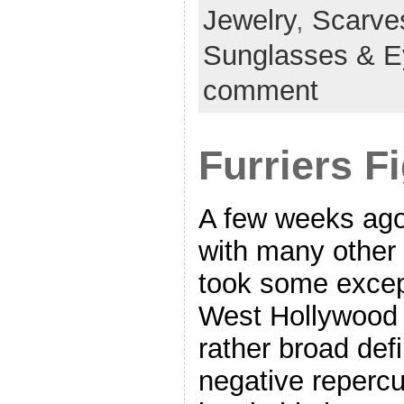
Jewelry
,
Scarve
Sunglasses & 
comment
Furriers F
A few weeks ago
with many other 
took some excep
West Hollywood b
rather broad defi
negative repercu