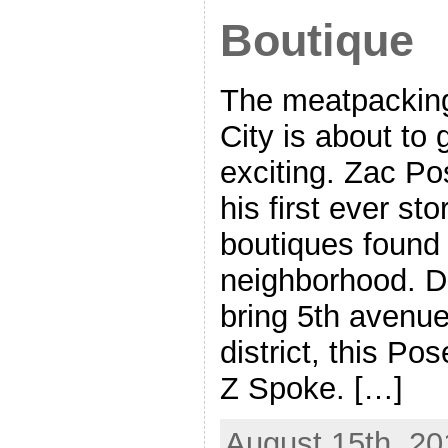
Boutique
The meatpacking 
City is about to g
exciting. Zac Po
his first ever st
boutiques found 
neighborhood. Do
bring 5th avenu
district, this Po
Z Spoke. […]
August 15th, 20