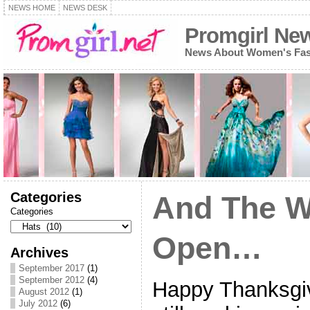
NEWS HOME
NEWS DESK
Promgirl Ne
News About Women's Fash
Categories
And The W
Categories
Open…
Archives
September 2017
(1)
September 2012
(4)
Happy Thanksgiv
August 2012
(1)
July 2012
(6)