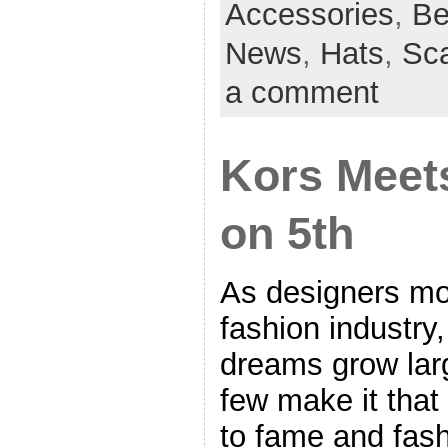
Accessories
,
Be
News
,
Hats
,
Sc
a comment
Kors Meets
on 5th
As designers mov
fashion industry
dreams grow larg
few make it that
to fame and fash