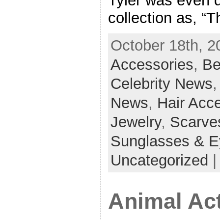
Tyler was even q
collection as, “T
October 18th, 2
Accessories
,
Be
Celebrity News
News
,
Hair Acc
Jewelry
,
Scarve
Sunglasses & E
Uncategorized
Animal Act