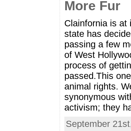
More Fur
Clainfornia is at 
state has decided
passing a few m
of West Hollywood
process of getti
passed.This one i
animal rights. W
synonymous with
activism; they h
September 21st,