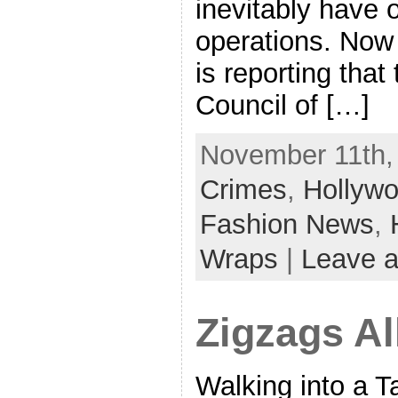
inevitably have o
operations. No
is reporting that
Council of […]
November 11th,
Crimes
,
Hollyw
Fashion News
,
Wraps
|
Leave 
Zigzags Al
Walking into a Ta