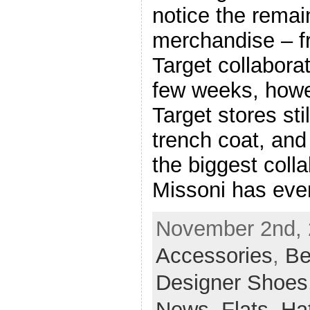
notice the remain
merchandise – f
Target collaborat
few weeks, howev
Target stores stil
trench coat, and 
the biggest colla
Missoni has eve
November 2nd, 2
Accessories
,
Be
Designer Shoes
News
,
Flats
,
Ha