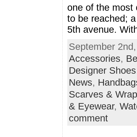
one of the most di
to be reached; a
5th avenue. With
September 2nd, 
Accessories
,
Be
Designer Shoes
News
,
Handbag
Scarves & Wra
& Eyewear
,
Wat
comment