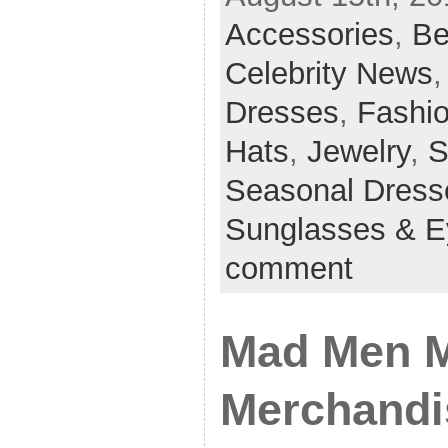
Accessories
,
Be
Celebrity News
Dresses
,
Fashi
Hats
,
Jewelry
,
S
Seasonal Dress
Sunglasses & 
comment
Mad Men M
Merchandi