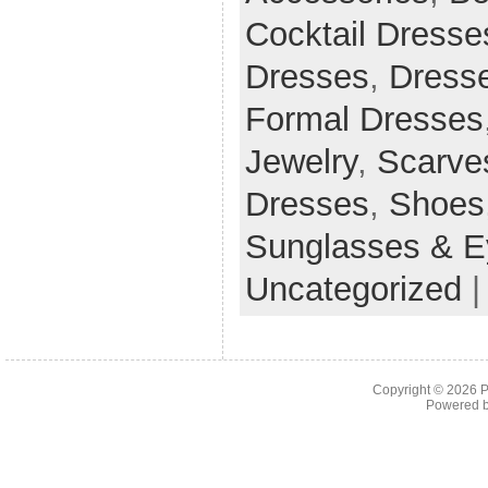
Cocktail Dresse
Dresses
,
Dress
Formal Dresses
Jewelry
,
Scarve
Dresses
,
Shoes
Sunglasses & E
Uncategorized
Copyright © 2026
P
Powered 