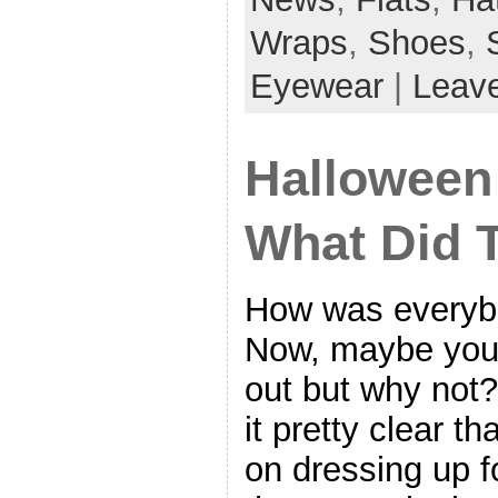
Wraps
,
Shoes
,
Eyewear
|
Leav
Halloween
What Did 
How was everyb
Now, maybe you 
out but why not
it pretty clear th
on dressing up 