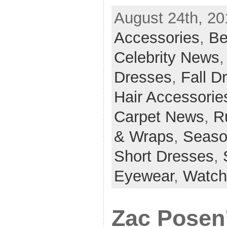
August 24th, 20
Accessories
,
Be
Celebrity News
Dresses
,
Fall D
Hair Accessorie
Carpet News
,
R
& Wraps
,
Seaso
Short Dresses
,
Eyewear
,
Watch
Zac Posen