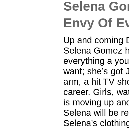
Selena G
Envy Of Ev
Up and coming D
Selena Gomez ha
everything a you
want; she’s got 
arm, a hit TV sh
career. Girls, wa
is moving up and
Selena will be re
Selena’s clothin