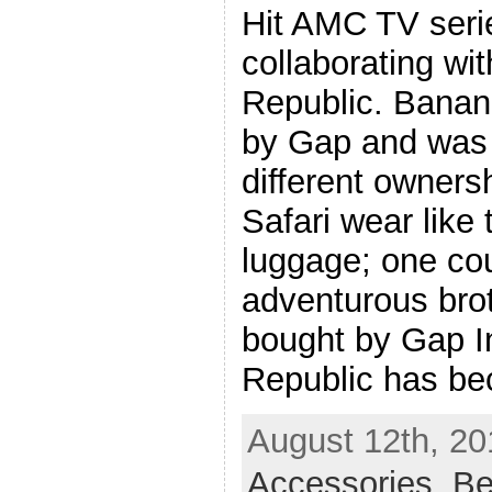
Hit AMC TV seri
collaborating wi
Republic. Banan
by Gap and was 
different owners
Safari wear like
luggage; one cou
adventurous brot
bought by Gap I
Republic has b
August 12th, 20
Accessories
,
Be