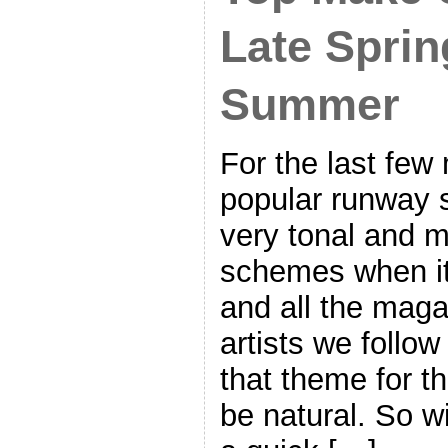
Late Sprin
Summer
For the last few
popular runway 
very tonal and 
schemes when i
and all the mag
artists we follo
that theme for t
be natural. So wi