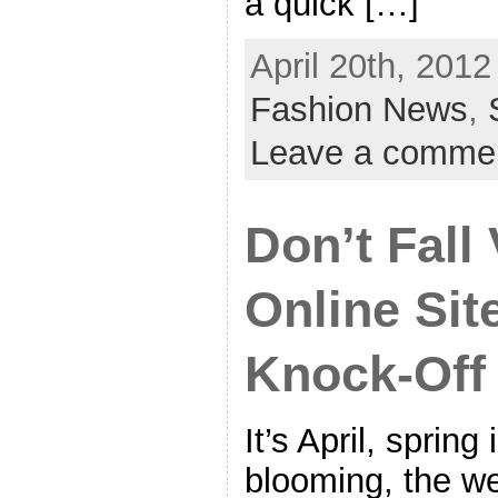
a quick […]
April 20th, 2012
Fashion News
,
Leave a comme
Don’t Fall 
Online Sit
Knock-Off
It’s April, spring 
blooming, the we