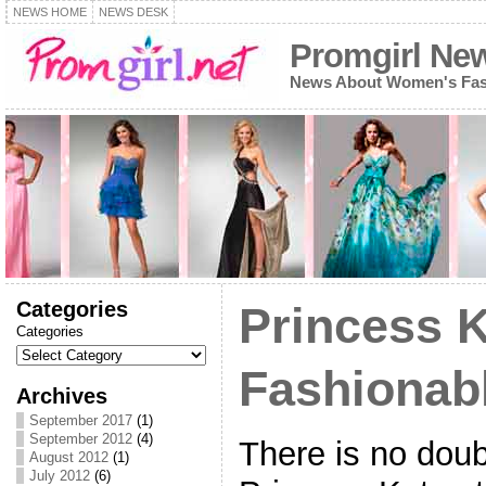
NEWS HOME
NEWS DESK
Promgirl Ne
News About Women's Fash
Categories
Princess K
Categories
Fashionabl
Archives
September 2017
(1)
September 2012
(4)
There is no doub
August 2012
(1)
July 2012
(6)