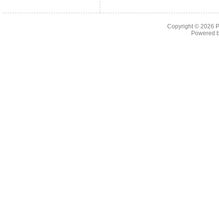
Copyright © 2026
P
Powered 