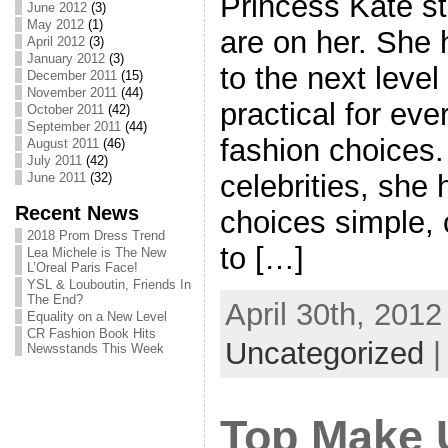
Princess Kate st
June 2012
(3)
May 2012
(1)
are on her. She 
April 2012
(3)
January 2012
(3)
to the next leve
December 2011
(15)
November 2011
(44)
practical for eve
October 2011
(42)
September 2011
(44)
fashion choices.
August 2011
(46)
July 2011
(42)
celebrities, she
June 2011
(32)
Recent News
choices simple, 
2018 Prom Dress Trend
to […]
Lea Michele is The New
L’Oreal Paris Face!
YSL & Louboutin, Friends In
The End?
April 30th, 2012
Equality on a New Level
CR Fashion Book Hits
Uncategorized
Newsstands This Week
Top Make 