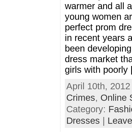
warmer and all a
young women are
perfect prom dr
in recent years a
been developing 
dress market tha
girls with poorly
April 10th, 2012
Crimes
,
Online 
Category:
Fash
Dresses
|
Leave