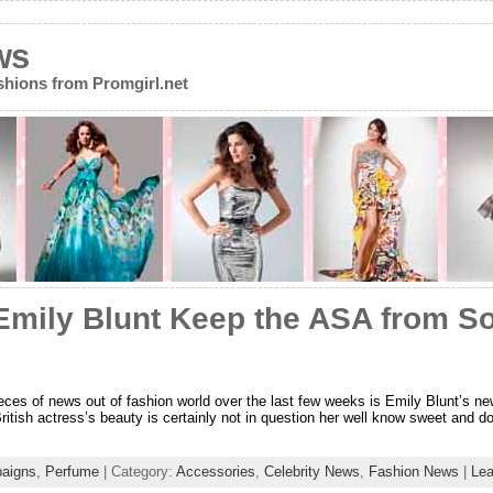
ws
ions from Promgirl.net
 Emily Blunt Keep the ASA from S
ieces of news out of fashion world over the last few weeks is Emily Blunt’s ne
ritish actress’s beauty is certainly not in question her well know sweet and
aigns
,
Perfume
| Category:
Accessories
,
Celebrity News
,
Fashion News
|
Le