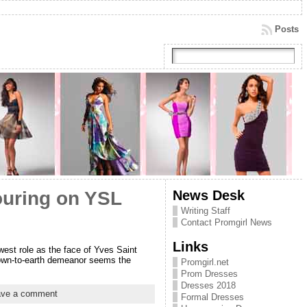
Posts
News Desk
ouring on YSL
Writing Staff
Contact Promgirl News
Links
west role as the face of Yves Saint
 down-to-earth demeanor seems the
Promgirl.net
Prom Dresses
Dresses 2018
ave a comment
Formal Dresses