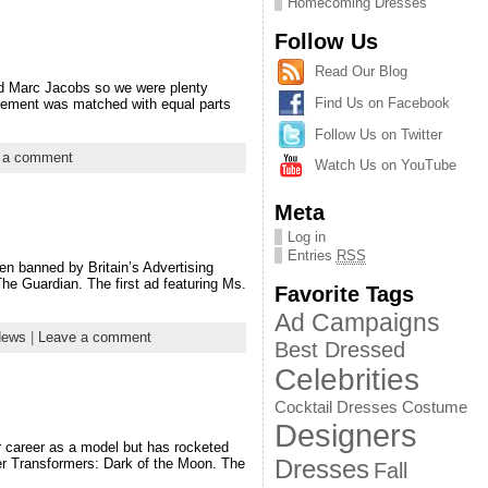
Homecoming Dresses
Follow Us
Read Our Blog
d Marc Jacobs so we were plenty
Find Us on Facebook
citement was matched with equal parts
Follow Us on Twitter
 a comment
Watch Us on YouTube
Meta
Log in
Entries
RSS
en banned by Britain’s Advertising
he Guardian. The first ad featuring Ms.
Favorite Tags
Ad Campaigns
News
|
Leave a comment
Best Dressed
Celebrities
Cocktail Dresses
Costume
Designers
er career as a model but has rocketed
Dresses
er Transformers: Dark of the Moon. The
Fall