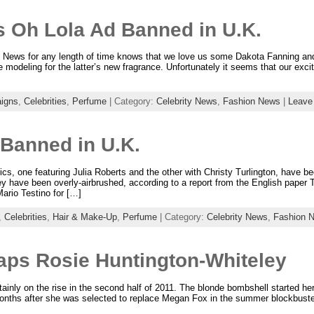
s Oh Lola Ad Banned in U.K.
 News for any length of time knows that we love us some Dakota Fanning an
e modeling for the latter’s new fragrance. Unfortunately it seems that our ex
igns
,
Celebrities
,
Perfume
| Category:
Celebrity News
,
Fashion News
|
Leave
 Banned in U.K.
s, one featuring Julia Roberts and the other with Christy Turlington, have be
 have been overly-airbrushed, according to a report from the English paper T
ario Testino for […]
,
Celebrities
,
Hair & Make-Up
,
Perfume
| Category:
Celebrity News
,
Fashion 
aps Rosie Huntington-Whiteley
tainly on the rise in the second half of 2011. The blonde bombshell started h
 months after she was selected to replace Megan Fox in the summer blockbust