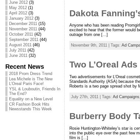
June 2012
(3)
May 2012
(1)
Dakota Fanning’
April 2012
(3)
January 2012
(3)
December 2011
(15)
Anyone who has been reading Promgirl
November 2011
(44)
excited to hear that the former would b
October 2011
(42)
outrage from one […]
September 2011
(44)
August 2011
(46)
November 9th, 2011 | Tags:
Ad Campa
July 2011
(42)
June 2011
(32)
Two L’Oreal Ads
Recent News
2018 Prom Dress Trend
Two advertisements for L’Oreal cosmetic
Lea Michele is The New
Standards Authority (ASA) because they
L’Oreal Paris Face!
Roberts is a two page spread shot by M
YSL & Louboutin, Friends In
The End?
July 27th, 2011 | Tags:
Ad Campaigns
Equality on a New Level
CR Fashion Book Hits
Newsstands This Week
Burberry Body T
Rosie Huntington-Whiteley’s star is cer
into the public eye over the past few
film is […]