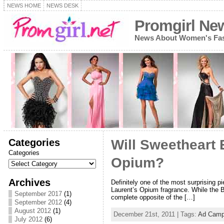
NEWS HOME
NEWS DESK
Promgirl Ne
News About Women's Fash
Categories
Will Sweetheart
Categories
Opium?
Archives
Definitely one of the most surprising p
Laurent’s Opium fragrance. While the B
September 2017
(1)
complete opposite of the […]
September 2012
(4)
August 2012
(1)
December 21st, 2011 | Tags:
Ad Camp
July 2012
(6)