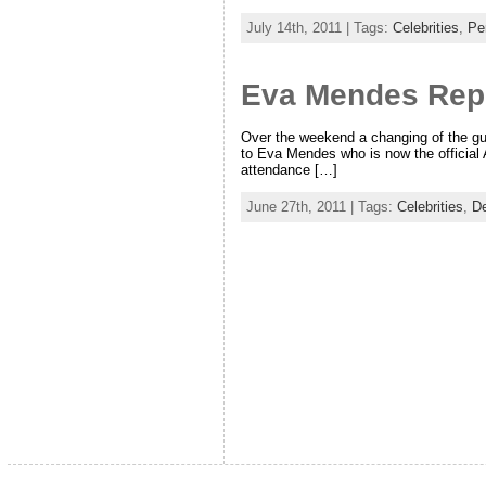
July 14th, 2011 | Tags:
Celebrities
,
Pe
Eva Mendes Repl
Over the weekend a changing of the gu
to Eva Mendes who is now the official 
attendance […]
June 27th, 2011 | Tags:
Celebrities
,
De