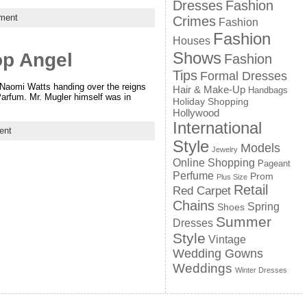
Dresses
Fashion
ment
Crimes
Fashion
Fashion
Houses
Shows
op Angel
Fashion
Tips
Formal Dresses
 Naomi Watts handing over the reigns
Hair & Make-Up
Handbags
Parfum. Mr. Mugler himself was in
Holiday Shopping
Hollywood
International
ent
Style
Models
Jewelry
Online Shopping
Pageant
Perfume
Prom
Plus Size
Retail
Red Carpet
Chains
Spring
Shoes
Summer
Dresses
Style
Vintage
Wedding Gowns
Weddings
Winter Dresses