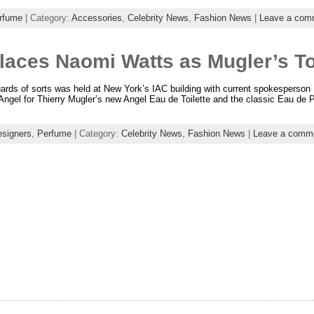
rfume
| Category:
Accessories
,
Celebrity News
,
Fashion News
|
Leave a com
aces Naomi Watts as Mugler’s T
ards of sorts was held at New York’s IAC building with current spokesperson
Angel for Thierry Mugler’s new Angel Eau de Toilette and the classic Eau de 
signers
,
Perfume
| Category:
Celebrity News
,
Fashion News
|
Leave a comm