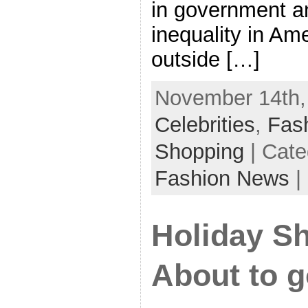
in government a
inequality in Ame
outside […]
November 14th, 
Celebrities
,
Fas
Shopping
| Cate
Fashion News
|
Holiday Sh
About to 