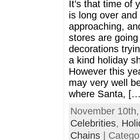
It’s that time of
is long over and
approaching, an
stores are going 
decorations tryin
a kind holiday s
However this yea
may very well b
where Santa, […
November 10th, 
Celebrities
,
Hol
Chains
| Catego