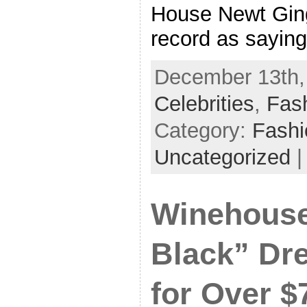
House Newt Ging
record as saying
December 13th, 
Celebrities
,
Fas
Category:
Fash
Uncategorized
Winehouse
Black” Dr
for Over $