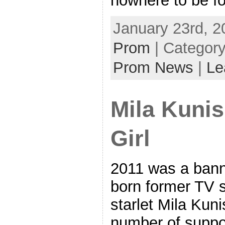
nowhere to be f
January 23rd, 2
Prom
| Categor
Prom News
|
Le
Mila Kunis
Girl
2011 was a banne
born former TV 
starlet Mila Kuni
number of suppor