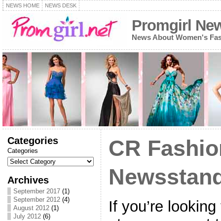
NEWS HOME
NEWS DESK
Promgirl Ne
News About Women's Fash
Categories
CR Fashio
Categories
Newsstand
Archives
September 2017
(1)
September 2012
(4)
If you’re looking 
August 2012
(1)
July 2012
(6)