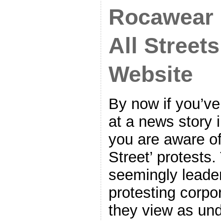
Rocawear 
All Streets
Website
By now if you’v
at a news story 
you are aware o
Street’ protests
seemingly leade
protesting corpo
they view as und