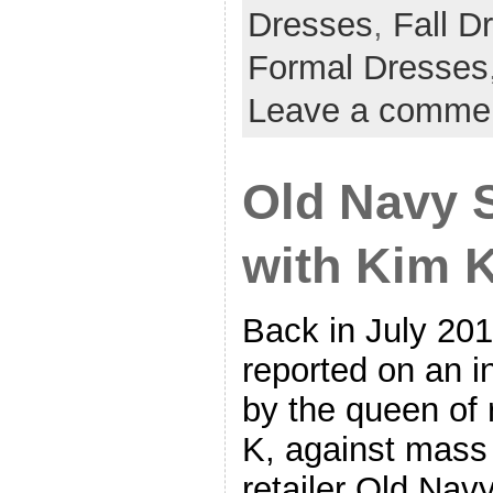
Dresses
,
Fall D
Formal Dresses
Leave a comme
Old Navy S
with Kim 
Back in July 20
reported on an in
by the queen of 
K, against mass
retailer Old Navy