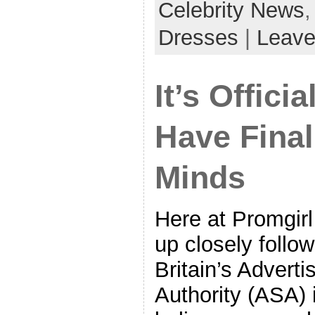
Celebrity News
Dresses
|
Leave
It’s Offici
Have Final
Minds
Here at Promgir
up closely follow
Britain’s Advert
Authority (ASA) 