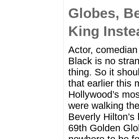
Globes, B
King Inste
Actor, comedian
Black is no stra
thing. So it sho
that earlier thi
Hollywood’s mos
were walking the
Beverly Hilton’s 
69th Golden Glo