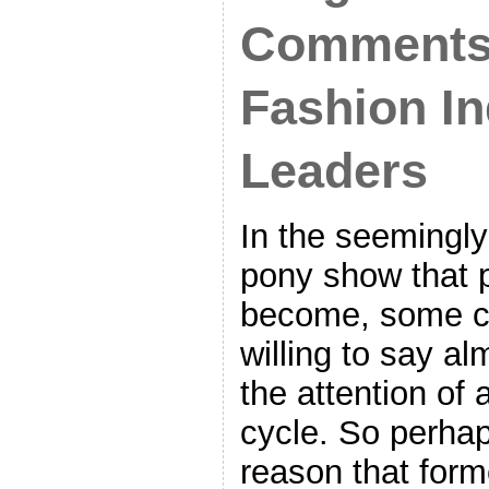
Comments
Fashion In
Leaders
In the seemingl
pony show that 
become, some c
willing to say al
the attention of 
cycle. So perhap
reason that form