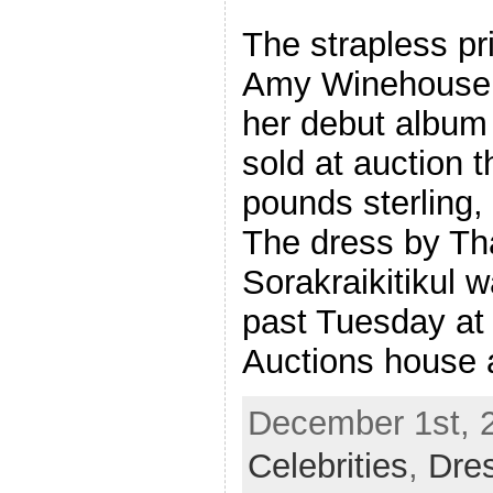
The strapless pri
Amy Winehouse w
her debut album
sold at auction 
pounds sterling,
The dress by Th
Sorakraikitikul w
past Tuesday at 
Auctions house 
December 1st, 2
Celebrities
,
Dre