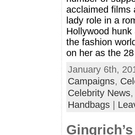
acclaimed films 
lady role in a r
Hollywood hunk 
the fashion world
on her as the 28
January 6th, 20
Campaigns
,
Cel
Celebrity News
Handbags
|
Lea
Gingrich’s