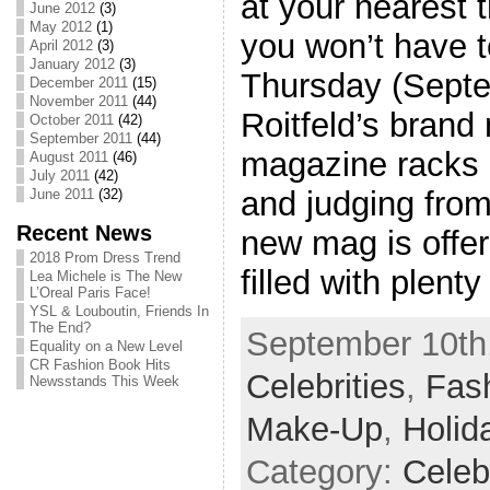
at your nearest 
June 2012
(3)
May 2012
(1)
you won’t have t
April 2012
(3)
January 2012
(3)
Thursday (Septe
December 2011
(15)
November 2011
(44)
Roitfeld’s brand
October 2011
(42)
September 2011
(44)
magazine racks 
August 2011
(46)
July 2011
(42)
and judging fro
June 2011
(32)
Recent News
new mag is offeri
2018 Prom Dress Trend
filled with plenty
Lea Michele is The New
L’Oreal Paris Face!
YSL & Louboutin, Friends In
The End?
September 10th,
Equality on a New Level
CR Fashion Book Hits
Celebrities
,
Fash
Newsstands This Week
Make-Up
,
Holid
Category:
Celeb