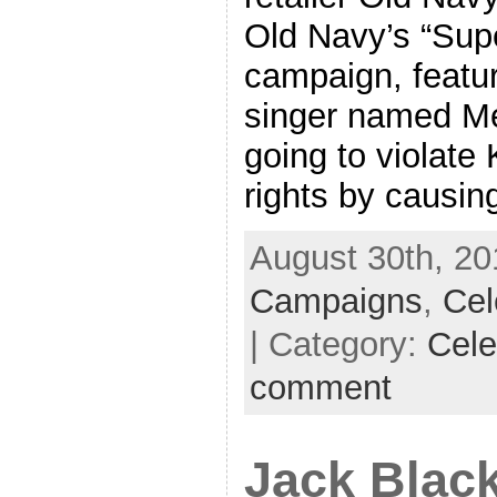
Old Navy’s “Sup
campaign, featu
singer named Me
going to violate 
rights by causin
August 30th, 20
Campaigns
,
Cel
| Category:
Cele
comment
Jack Blac