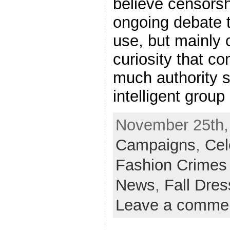
believe censorsh
ongoing debate t
use, but mainly 
curiosity that c
much authority s
intelligent group
November 25th,
Campaigns
,
Cel
Fashion Crimes
News
,
Fall Dre
Leave a comme