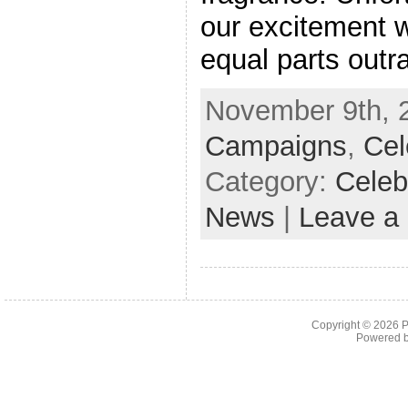
our excitement 
equal parts outr
November 9th, 2
Campaigns
,
Cel
Category:
Celeb
News
|
Leave a
Copyright © 2026
P
Powered 