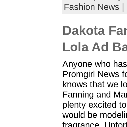
Fashion News
|
Dakota Fa
Lola Ad Ba
Anyone who has
Promgirl News fo
knows that we l
Fanning and Ma
plenty excited to
would be modelin
fragrance. Unfor