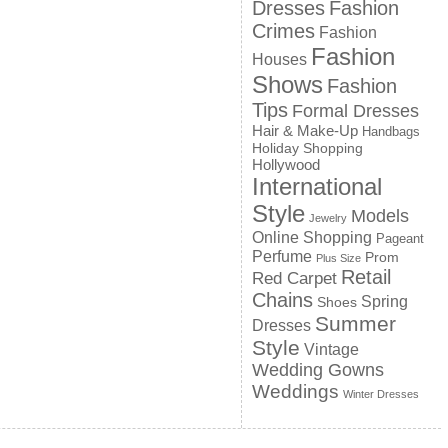
Dresses
Fashion
Crimes
Fashion
Fashion
Houses
Shows
Fashion
Tips
Formal Dresses
Hair & Make-Up
Handbags
Holiday Shopping
Hollywood
International
Style
Models
Jewelry
Online Shopping
Pageant
Perfume
Prom
Plus Size
Retail
Red Carpet
Chains
Spring
Shoes
Summer
Dresses
Style
Vintage
Wedding Gowns
Weddings
Winter Dresses