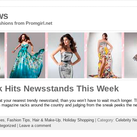
ws
ions from Promgirl.net
 Hits Newsstands This Week
ix at your nearest trendy newsstand, than you won’t have to wait much longer.
n magazine racks around the country and judging from the sneak peeks the new m
ies
,
Fashion Tips
,
Hair & Make-Up
,
Holiday Shopping
| Category:
Celebrity N
tegorized
|
Leave a comment