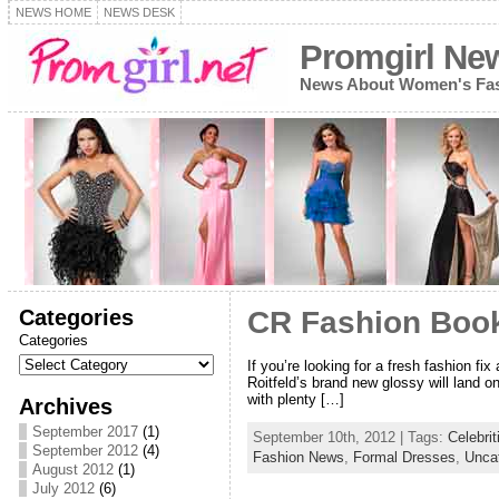
NEWS HOME
NEWS DESK
Promgirl Ne
News About Women's Fash
Categories
CR Fashion Book
Categories
If you’re looking for a fresh fashion f
Roitfeld’s brand new glossy will land o
with plenty […]
Archives
September 2017
(1)
September 10th, 2012 | Tags:
Celebrit
September 2012
(4)
Fashion News
,
Formal Dresses
,
Unca
August 2012
(1)
July 2012
(6)