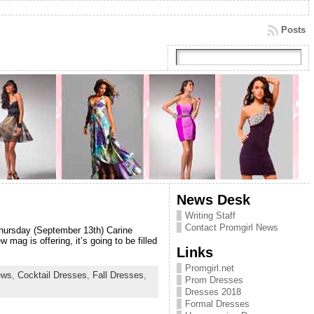
Posts
News Desk
Writing Staff
Contact Promgirl News
 Thursday (September 13th) Carine
ag is offering, it’s going to be filled
Links
Promgirl.net
ews
,
Cocktail Dresses
,
Fall Dresses
,
Prom Dresses
Dresses 2018
Formal Dresses