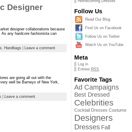
Homecoming Dresses
c Designer
Follow Us
Read Our Blog
Find Us on Facebook
arket designer collaborations because
d. As any hardcore fashionista can
Follow Us on Twitter
Watch Us on YouTube
s
,
Handbags
|
Leave a comment
Meta
Log in
Entries
RSS
ores are going all out with the
Favorite Tags
y very well be Barneys of New York,
Ad Campaigns
Best Dressed
s
|
Leave a comment
Celebrities
Cocktail Dresses
Costume
Designers
Dresses
Fall