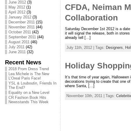
June 2012
(3)
CFDA, Neiman Ma
May 2012
(1)
April 2012
(3)
Collaboration
January 2012
(3)
December 2011
(15)
November 2011
(44)
Saturday December 1st 2012 is a date 
October 2011
(42)
it will signal the release, both in sto
September 2011
(44)
already tell […]
August 2011
(46)
July 2011
(42)
July 11th, 2012 | Tags:
Designers
,
Hol
June 2011
(32)
Recent News
Holiday Shoppin
2018 Prom Dress Trend
Lea Michele is The New
It’s that time of year again, Halloween
L’Oreal Paris Face!
decorations trying to create that one 
YSL & Louboutin, Friends In
where Santa, […]
The End?
Equality on a New Level
November 10th, 2011 | Tags:
Celebriti
CR Fashion Book Hits
Newsstands This Week