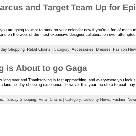
rcus and Target Team Up for Epi
you are going to want to mark on your calendar now if you’re a fan of mass m
res and on the web, of the most expansive designer collaboration ever attempte
iday Shopping
,
Retail Chains
| Category:
Accessories
,
Dresses
,
Fashion New
g is About to go Gaga
 is long over and Thanksgiving is fast approaching, and everywhere you look st
of a kind holiday shopping experience. However this year the store to beat ma
es
,
Holiday Shopping
,
Retail Chains
| Category:
Celebrity News
,
Fashion New