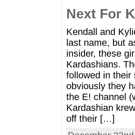
Next For K
Kendall and Kyl
last name, but 
insider, these gir
Kardashians. Th
followed in their
obviously they 
the E! channel (w
Kardashian krew)
off their […]