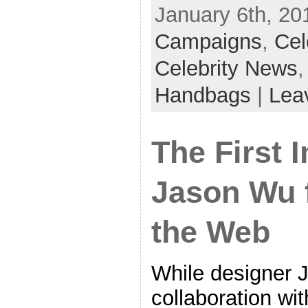
January 6th, 20
Campaigns
,
Cel
Celebrity News
Handbags
|
Lea
The First 
Jason Wu f
the Web
While designer 
collaboration wit