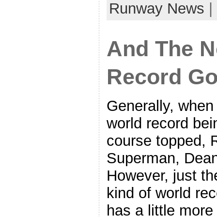
Runway News
|
And The N
Record G
Generally, when
world record bei
course topped, R
Superman, Dean
However, just the
kind of world re
has a little more