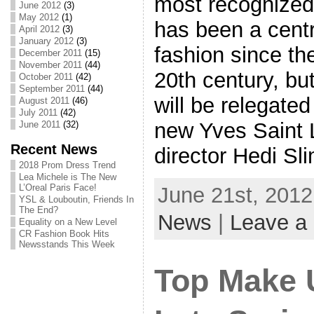
most recognized 
June 2012
(3)
May 2012
(1)
has been a centr
April 2012
(3)
January 2012
(3)
fashion since th
December 2011
(15)
November 2011
(44)
20th century, bu
October 2011
(42)
September 2011
(44)
will be relegated
August 2011
(46)
July 2011
(42)
new Yves Saint 
June 2011
(32)
Recent News
director Hedi Sl
2018 Prom Dress Trend
Lea Michele is The New
L’Oreal Paris Face!
June 21st, 2012
YSL & Louboutin, Friends In
The End?
News
|
Leave a
Equality on a New Level
CR Fashion Book Hits
Newsstands This Week
Top Make 