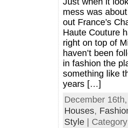
Just when it look
mess was about 
out France’s Ch
Haute Couture ha
right on top of 
haven’t been fol
in fashion the p
something like th
years […]
December 16th,
Houses
,
Fashio
Style
| Categor