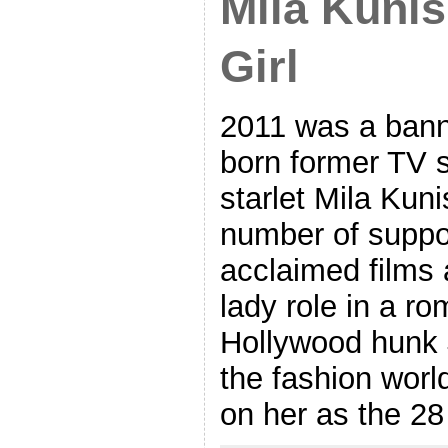
Mila Kunis
Girl
2011 was a banne
born former TV 
starlet Mila Kuni
number of suppor
acclaimed films 
lady role in a r
Hollywood hunk 
the fashion world
on her as the 28