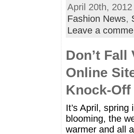
April 20th, 2012
Fashion News
,
Leave a comme
Don’t Fall 
Online Sit
Knock-Off
It’s April, spring 
blooming, the we
warmer and all a