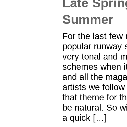
Late Sprin
Summer
For the last few
popular runway 
very tonal and 
schemes when i
and all the mag
artists we follo
that theme for t
be natural. So wi
a quick […]