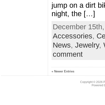
jump on a dirt b
night, the […]
December 15th, 
Accessories
,
Ce
News
,
Jewelry
,
comment
« Newer Entries
Copyright © 2026
P
Powered 