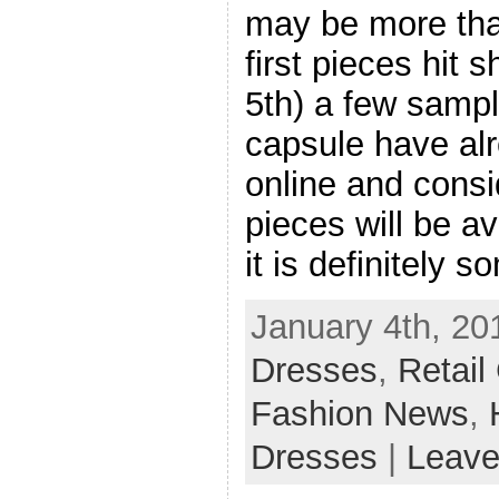
may be more tha
first pieces hit 
5th) a few sampl
capsule have alr
online and consi
pieces will be av
it is definitely 
January 4th, 20
Dresses
,
Retail
Fashion News
,
Dresses
|
Leave