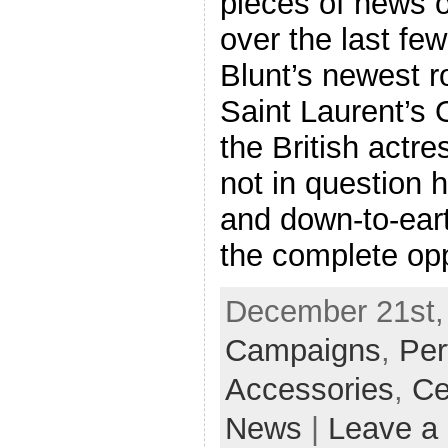
pieces of news o
over the last fe
Blunt’s newest r
Saint Laurent’s 
the British actre
not in question 
and down-to-ea
the complete opp
December 21st, 
Campaigns
,
Pe
Accessories
,
Ce
News
|
Leave a