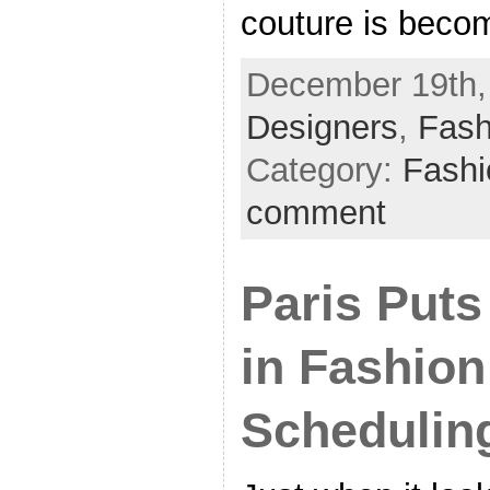
couture is beco
December 19th, 
Designers
,
Fash
Category:
Fash
comment
Paris Puts
in Fashio
Schedulin