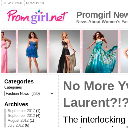
NEWS HOME
NEWS DESK
Promgirl Ne
News About Women's Fash
Categories
No More Y
Categories
Laurent?!
Archives
September 2017
(1)
September 2012
(4)
The interlocking
August 2012
(1)
July 2012
(6)