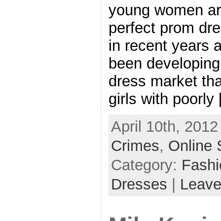
young women are
perfect prom dr
in recent years a
been developing 
dress market tha
girls with poorly
April 10th, 2012
Crimes
,
Online 
Category:
Fash
Dresses
|
Leave