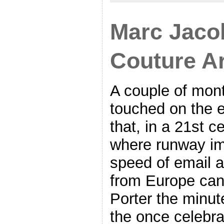
Marc Jaco
Couture A
A couple of mon
touched on the 
that, in a 21st c
where runway i
speed of email a
from Europe can 
Porter the minut
the once celebra