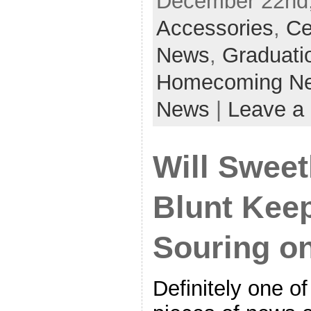
December 22nd,
Accessories
,
Ce
News
,
Graduati
Homecoming N
News
|
Leave a
Will Sweet
Blunt Kee
Souring o
Definitely one of